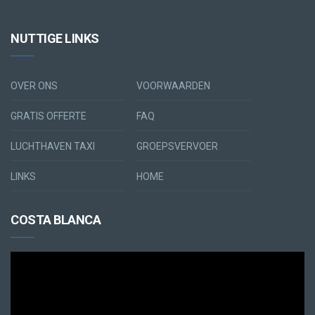
NUTTIGE LINKS
OVER ONS
VOORWAARDEN
GRATIS OFFERTE
FAQ
LUCHTHAVEN TAXI
GROEPSVERVOER
LINKS
HOME
COSTA BLANCA
Videospeler