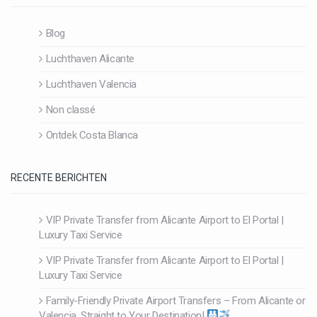
Blog
Luchthaven Alicante
Luchthaven Valencia
Non classé
Ontdek Costa Blanca
RECENTE BERICHTEN
VIP Private Transfer from Alicante Airport to El Portal |
Luxury Taxi Service
VIP Private Transfer from Alicante Airport to El Portal |
Luxury Taxi Service
Family-Friendly Private Airport Transfers – From Alicante or
Valencia, Straight to Your Destination!