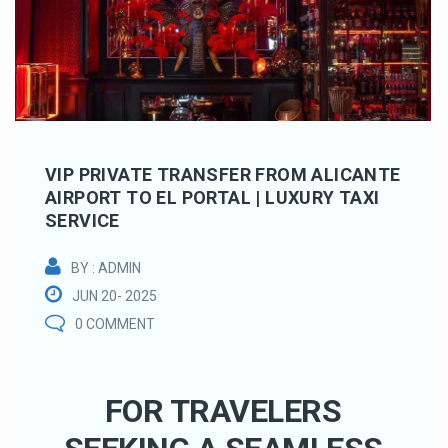
VIP PRIVATE TRANSFER FROM ALICANTE
AIRPORT TO EL PORTAL | LUXURY TAXI
SERVICE
BY : ADMIN
JUN 20- 2025
0 COMMENT
FOR TRAVELERS