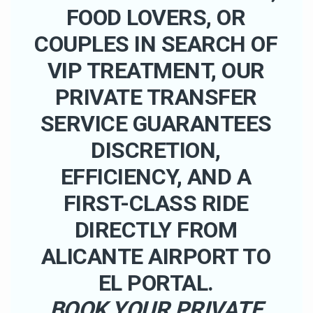
FOOD LOVERS, OR
COUPLES IN SEARCH OF
VIP TREATMENT, OUR
PRIVATE TRANSFER
SERVICE GUARANTEES
DISCRETION,
EFFICIENCY, AND A
FIRST-CLASS RIDE
DIRECTLY FROM
ALICANTE AIRPORT TO
EL PORTAL.
BOOK YOUR PRIVATE