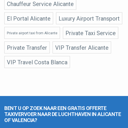
Chauffeur Service Alicante
El Portal Alicante
Luxury Airport Transport
Private Taxi Service
Private airport taxi from Alicante
Private Transfer
VIP Transfer Alicante
VIP Travel Costa Blanca
BENT U OP ZOEK NAAR EEN GRATIS OFFERTE
TAXIVERVOER NAAR DE LUCHTHAVEN IN ALICANTE
OF VALENCIA?