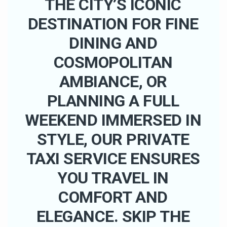
THE CITY’S ICONIC
DESTINATION FOR FINE
DINING AND
COSMOPOLITAN
AMBIANCE, OR
PLANNING A FULL
WEEKEND IMMERSED IN
STYLE, OUR PRIVATE
TAXI SERVICE ENSURES
YOU TRAVEL IN
COMFORT AND
ELEGANCE. SKIP THE