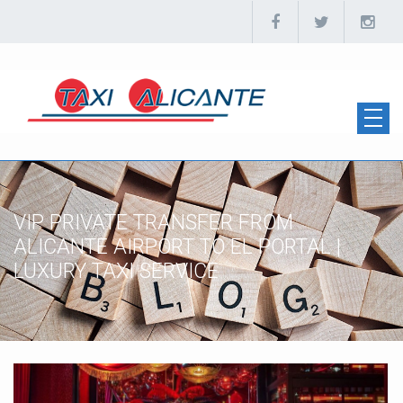
VIP PRIVATE TRANSFER FROM
ALICANTE AIRPORT TO EL PORTAL |
LUXURY TAXI SERVICE