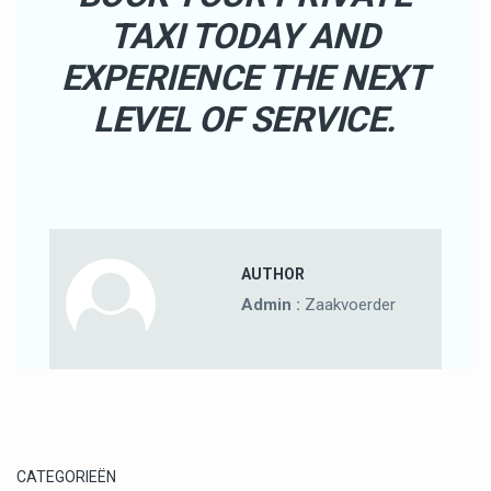
TAXI TODAY AND
EXPERIENCE THE NEXT
LEVEL OF SERVICE.
AUTHOR
Admin :
Zaakvoerder
CATEGORIEËN