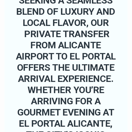
SEEKING A SEAMLESS
BLEND OF LUXURY AND
LOCAL FLAVOR, OUR
PRIVATE TRANSFER
FROM ALICANTE
AIRPORT TO EL PORTAL
OFFERS THE ULTIMATE
ARRIVAL EXPERIENCE.
WHETHER YOU’RE
ARRIVING FOR A
GOURMET EVENING AT
EL PORTAL ALICANTE,