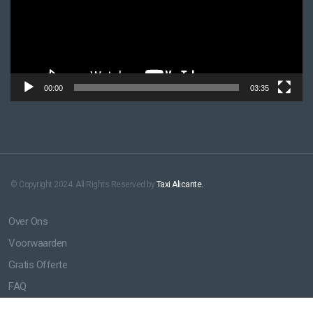
00:00
03:35
© Copyright 2024. All Rights Reserved by
Taxi Alicante.
Over Ons
Voorwaarden
Gratis Offerte
FAQ
Luchthaven Taxi