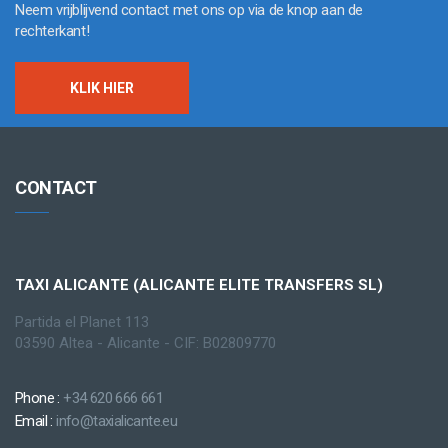
Neem vrijblijvend contact met ons op via de knop aan de
rechterkant!
KLIK HIER
CONTACT
TAXI ALICANTE (ALICANTE ELITE TRANSFERS SL)
Partida el Planet 113
03590 Altea - Alicante - CIF: B02809770
Phone :
+34 620 666 661
Email :
info@taxialicante.eu