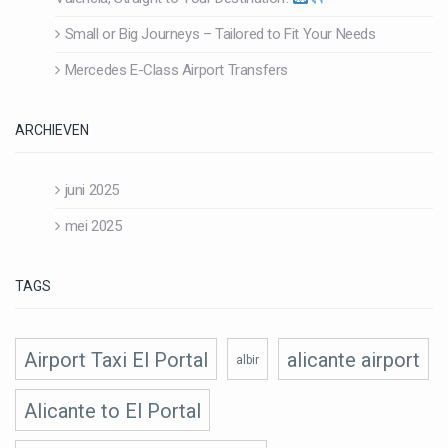
Small or Big Journeys – Tailored to Fit Your Needs
Mercedes E-Class Airport Transfers
ARCHIEVEN
juni 2025
mei 2025
TAGS
Airport Taxi El Portal
alicante airport
albir
Alicante to El Portal