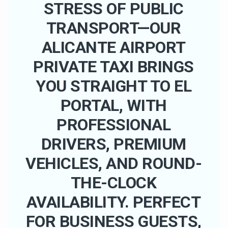
STRESS OF PUBLIC
TRANSPORT—OUR
ALICANTE AIRPORT
PRIVATE TAXI BRINGS
YOU STRAIGHT TO EL
PORTAL, WITH
PROFESSIONAL
DRIVERS, PREMIUM
VEHICLES, AND ROUND-
THE-CLOCK
AVAILABILITY. PERFECT
FOR BUSINESS GUESTS,